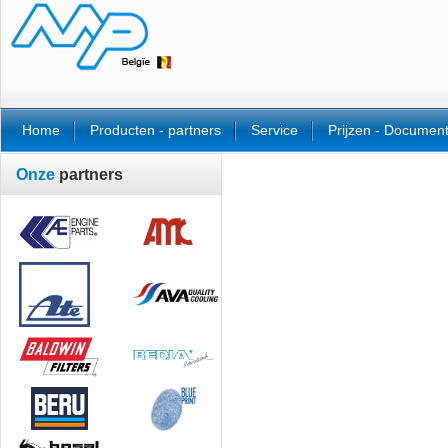
Home
Producten - partners
Service
Prijzen - Documen
Onze
partners