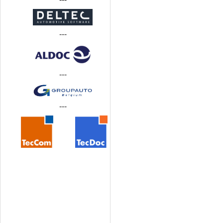
---
---
---