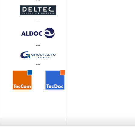
---
---
---