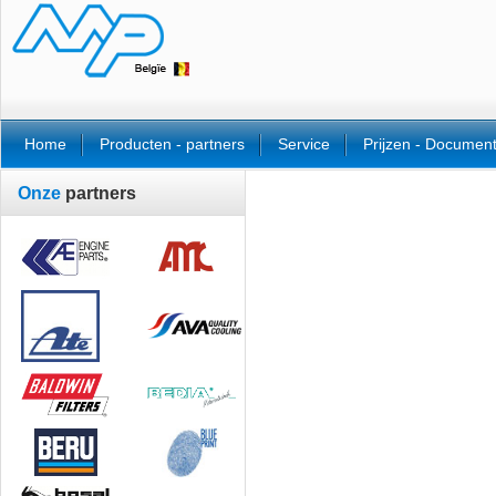
Home
Producten - partners
Service
Prijzen - Documen
Onze
partners