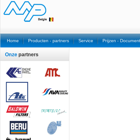
Home
Producten - partners
Service
Prijzen - Documen
Onze
partners