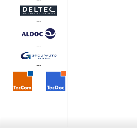
---
---
---